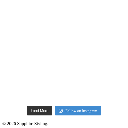
Load More
Follow on Instagram
© 2026 Sapphire Styling.