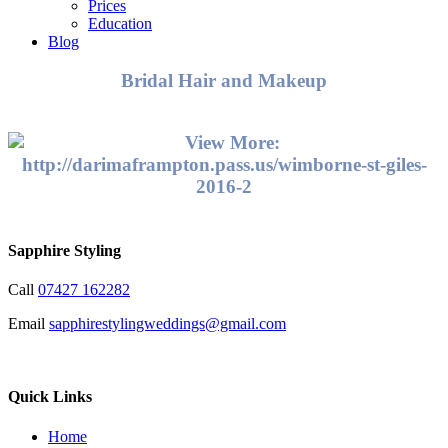
Prices
Education
Blog
Bridal Hair and Makeup
Sapphire Styling
Call
07427 162282
Email
sapphirestylingweddings@gmail.com
Quick Links
Home