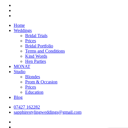
facebook
pinterest
instagram
Close
Home
Menu
Weddings
Bridal Trials
Prices
Bridal Portfolio
Terms and Conditions
Kind Words
Hen Parties
MONAT
Studio
Blondes
Prom & Occasion
Prices
Education
Blog
07427 162282
sapphirestylingweddings@gmail.com
facebook
pinterest