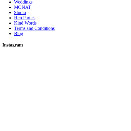
Weddings
MONAT
Studio
Hen Parties
Kind Words
Terms and Conditions
Blog
Instagram