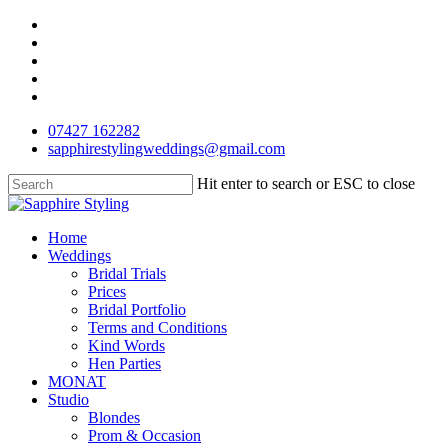
Skip
facebook
to
pinterest
main
instagram
content
phone
email
07427 162282
sapphirestylingweddings@gmail.com
Hit enter to search or ESC to close
Close
Search
Menu
Home
Weddings
Bridal Trials
Prices
Bridal Portfolio
Terms and Conditions
Kind Words
Hen Parties
MONAT
Studio
Blondes
Prom & Occasion