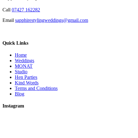
Call
07427 162282
Email
sapphirestylingweddings@gmail.com
Quick Links
Home
Weddings
MONAT
Studio
Hen Parties
Kind Words
Terms and Conditions
Blog
Instagram