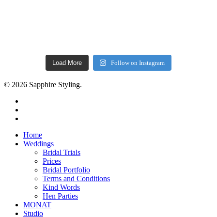
Load More
Follow on Instagram
© 2026 Sapphire Styling.
facebook
pinterest
instagram
Close
Home
Menu
Weddings
Bridal Trials
Prices
Bridal Portfolio
Terms and Conditions
Kind Words
Hen Parties
MONAT
Studio