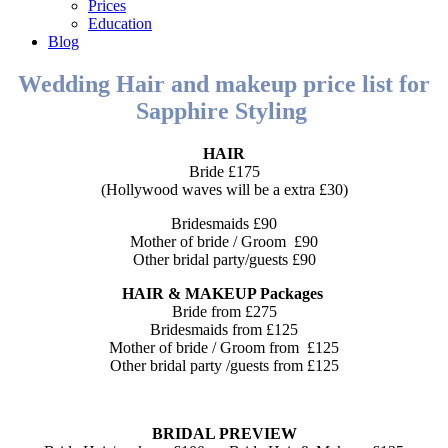
Prices
Education
Blog
Wedding Hair and makeup price list for
Sapphire Styling
HAIR
Bride £175
(Hollywood waves will be a extra £30)
Bridesmaids £90
Mother of bride / Groom £90
Other bridal party/guests £90
HAIR & MAKEUP Packages
Bride from £275
Bridesmaids from £125
Mother of bride / Groom from £125
Other bridal party /guests from £125
BRIDAL PREVIEW