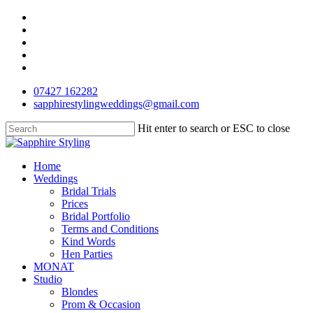
Skip
facebook
to
pinterest
main
instagram
content
phone
email
07427 162282
sapphirestylingweddings@gmail.com
Hit enter to search or ESC to close
Close
Search
Menu
Home
Weddings
Bridal Trials
Prices
Bridal Portfolio
Terms and Conditions
Kind Words
Hen Parties
MONAT
Studio
Blondes
Prom & Occasion