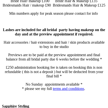
Bride Hair/ makeup £100 Bride Hair & Makeup £135
Bridesmaids Hair / makeup £90 Bridesmaids Hair & Makeup £125
Min numbers apply for peak season please contact for info
Lashes are included for all bridal party having makeup on the
day and at the preview appointment if required.
Hair accessories / hair extensions and hair / skin products available
to buy in the studio
Previews are to be paid at the preview appointment and final
balance from all bridal party due 6 weeks before the wedding *
£250 administration booking fee is taken on booking this is non
refundable ( this is not a deposit ) but will be deducted from your
final bill *
No Sunday appointments available *
* please see my full
terms and conditions
.
Sapphire Styling