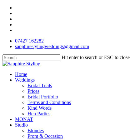
Skip
facebook
to
pinterest
main
instagram
content
phone
email
07427 162282
sapphirestylingweddings@gmail.com
Hit enter to search or ESC to close
Close
Search
Menu
Home
Weddings
Bridal Trials
Prices
Bridal Portfolio
Terms and Conditions
Kind Words
Hen Parties
MONAT
Studio
Blondes
Prom & Occasion