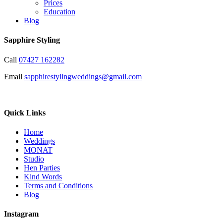
Prices
Education
Blog
Sapphire Styling
Call
07427 162282
Email
sapphirestylingweddings@gmail.com
Quick Links
Home
Weddings
MONAT
Studio
Hen Parties
Kind Words
Terms and Conditions
Blog
Instagram