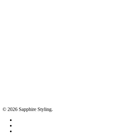
© 2026 Sapphire Styling.
facebook
pinterest
instagram