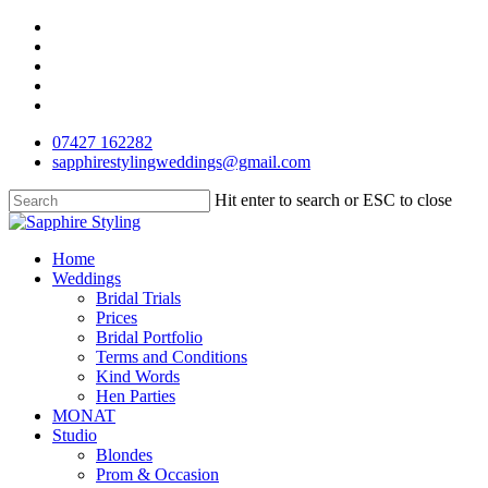
Skip
facebook
to
pinterest
main
instagram
content
phone
email
07427 162282
sapphirestylingweddings@gmail.com
Hit enter to search or ESC to close
Close
Search
Menu
Home
Weddings
Bridal Trials
Prices
Bridal Portfolio
Terms and Conditions
Kind Words
Hen Parties
MONAT
Studio
Blondes
Prom & Occasion