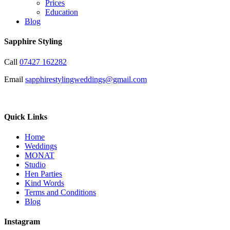
Prices
Education
Blog
Sapphire Styling
Call
07427 162282
Email
sapphirestylingweddings@gmail.com
Quick Links
Home
Weddings
MONAT
Studio
Hen Parties
Kind Words
Terms and Conditions
Blog
Instagram