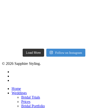
Load More
Follow on Instagram
© 2026 Sapphire Styling.
facebook
pinterest
instagram
Close
Home
Menu
Weddings
Bridal Trials
Prices
Bridal Portfolio