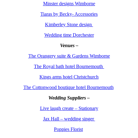
Minster designs Wimborne
Tiaras by Becky- Accessories
Kimberley Stone design
Wedding time Dorchester
Venues –
The Orangery suite & Gardens Wimborne
The Royal bath hotel Bournemouth
Kings arms hotel Christchurch
The Cottonwood boutique hotel Bournemouth
Wedding Suppliers –
Live laugh create – Stationary
Jax Hall – wedding singer
Poppies Florist