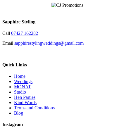
Sapphire Styling
Call
07427 162282
Email
sapphirestylingweddings@gmail.com
Quick Links
Home
Weddings
MONAT
Studio
Hen Parties
Kind Words
Terms and Conditions
Blog
Instagram