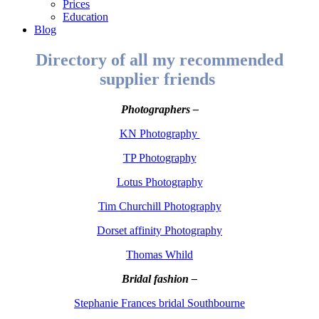
Prices
Education
Blog
Directory of all my recommended
supplier friends
Photographers –
KN Photography
TP Photography
Lotus Photography
Tim Churchill Photography
Dorset affinity Photography
Thomas Whild
Bridal fashion –
Stephanie Frances bridal Southbourne