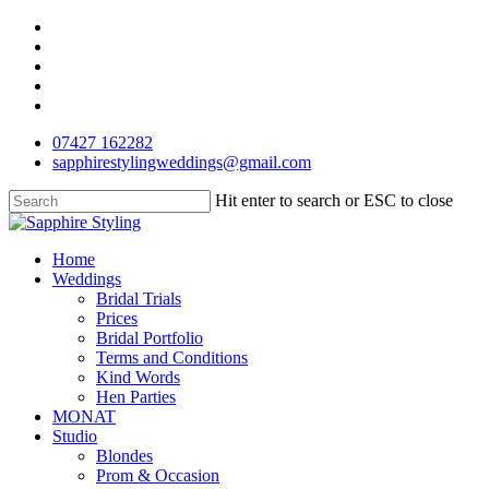
Skip
facebook
to
pinterest
main
instagram
content
phone
email
07427 162282
sapphirestylingweddings@gmail.com
Hit enter to search or ESC to close
Close
Search
Menu
Home
Weddings
Bridal Trials
Prices
Bridal Portfolio
Terms and Conditions
Kind Words
Hen Parties
MONAT
Studio
Blondes
Prom & Occasion