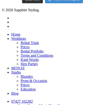
© 2026 Sapphire Styling.
facebook
pinterest
instagram
Close
Home
Menu
Weddings
Bridal Trials
Prices
Bridal Portfolio
Terms and Conditions
Kind Words
Hen Parties
MONAT
Studio
Blondes
Prom & Occasion
Prices
Education
Blog
07427 162282