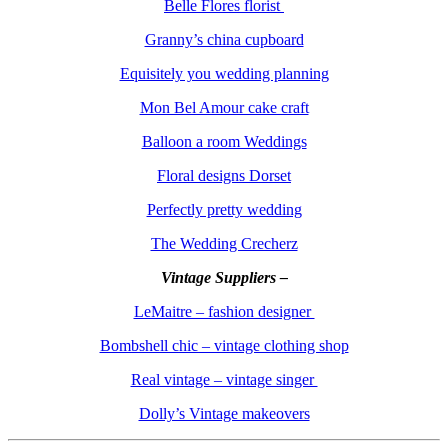
Belle Flores florist
Granny’s china cupboard
Equisitely you wedding planning
Mon Bel Amour cake craft
Balloon a room Weddings
Floral designs Dorset
Perfectly pretty wedding
The Wedding Crecherz
Vintage Suppliers –
LeMaitre – fashion designer
Bombshell chic – vintage clothing shop
Real vintage – vintage singer
Dolly’s Vintage makeovers