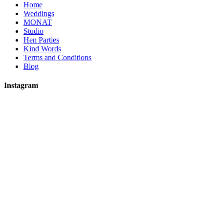
Home
Weddings
MONAT
Studio
Hen Parties
Kind Words
Terms and Conditions
Blog
Instagram