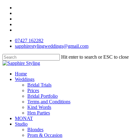
Skip
facebook
to
pinterest
main
instagram
content
phone
email
07427 162282
sapphirestylingweddings@gmail.com
Hit enter to search or ESC to close
Close
Search
Menu
Home
Weddings
Bridal Trials
Prices
Bridal Portfolio
Terms and Conditions
Kind Words
Hen Parties
MONAT
Studio
Blondes
Prom & Occasion