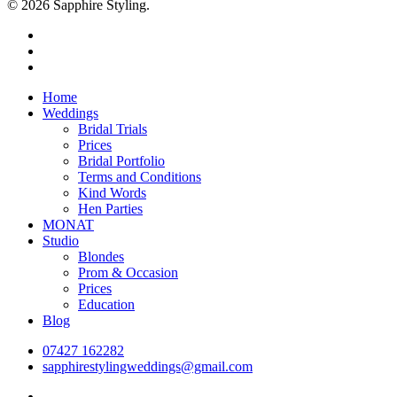
© 2026 Sapphire Styling.
facebook
pinterest
instagram
Close
Home
Menu
Weddings
Bridal Trials
Prices
Bridal Portfolio
Terms and Conditions
Kind Words
Hen Parties
MONAT
Studio
Blondes
Prom & Occasion
Prices
Education
Blog
07427 162282
sapphirestylingweddings@gmail.com
facebook