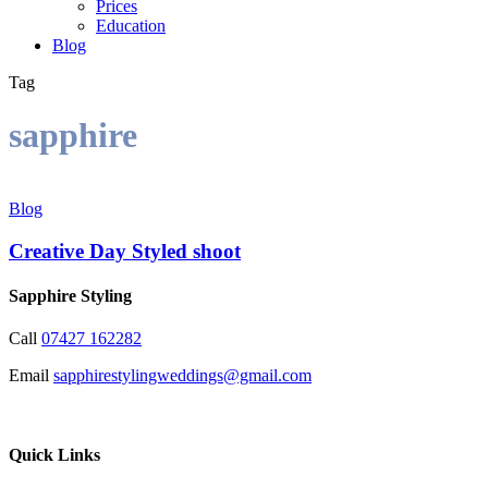
Prices
Education
Blog
Tag
sapphire
Creative
Day
Blog
Styled
shoot
Creative Day Styled shoot
Sapphire Styling
Call
07427 162282
Email
sapphirestylingweddings@gmail.com
Quick Links